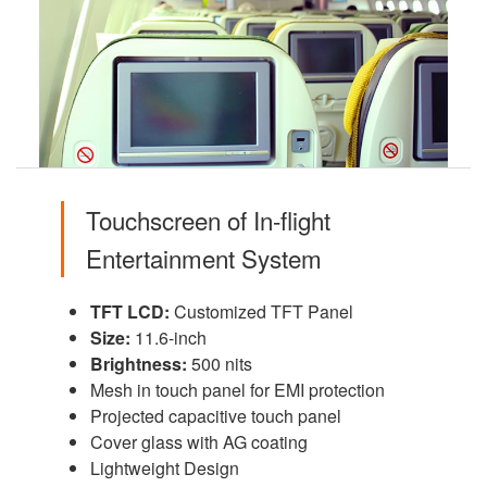
Touchscreen of In-flight
Entertainment System
TFT LCD:
Customized TFT Panel
Size:
11.6-inch
Brightness:
500 nits
Mesh in touch panel for EMI protection
Projected capacitive touch panel
Cover glass with AG coating
Lightweight Design