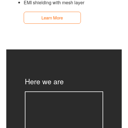
EMI shielding with mesh layer
Learn More
Here we are