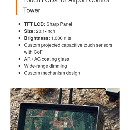
Tower
TFT LCD:
Sharp Panel
Size:
20.1-inch
Brightness:
1,000 nits
Custom projected capacitive touch sensors
with CoF
AR / AG coating glass
Wide-range dimming
Custom mechanism design