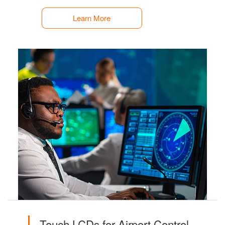
Learn More
Touch LCDs for Airport Control