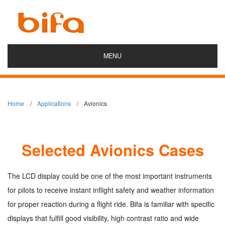
MENU
Home
Applications
Avionics
Selected Avionics Cases
The LCD display could be one of the most important instruments
for pilots to receive instant inflight safety and weather information
for proper reaction during a flight ride. Bifa is familiar with specific
displays that fulfill good visibility, high contrast ratio and wide