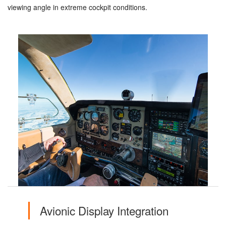
viewing angle in extreme cockpit conditions.
Avionic Display Integration