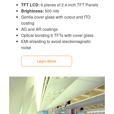
TFT LCD:
6 pieces of 2.4-inch TFT Panels
Brightness:
500 nits
Gorilla cover glass with cutout and ITO
coating
AG and AR coatings
Optical bonding 6 TFTs with cover glass
EMI shielding to avoid electromagnetic
noise
Learn More