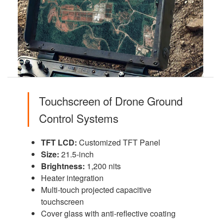
Touchscreen of Drone Ground
Control Systems
TFT LCD:
Customized TFT Panel
Size:
21.5-inch
Brightness:
1,200 nits
Heater integration
Multi-touch projected capacitive
touchscreen
Cover glass with anti-reflective coating