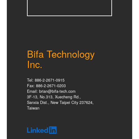
Bifa Technology
Inc.
Tel: 886-2-2671-0915
Fax: 886-2-2671-0203
Email: brian@bifa-tech.com
3F-13, No.313, Xuecheng Rd.,
Sanxia Dist., New Taipei City 237624,
Taiwan