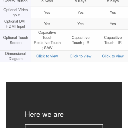
Control Button
5 Keys
5 Keys
5 Keys
Optional Video
Yes
Yes
Yes
Input
Optional DVI,
Yes
Yes
Yes
HDMI Input
Capacitive
Optional Touch
Touch
Capacitive
Capacitive
Screen
Resistive Touch
Touch ; IR
Touch ; IR
; SAW
Dimensional
Click to view
Click to view
Click to view
Diagram
Here we are