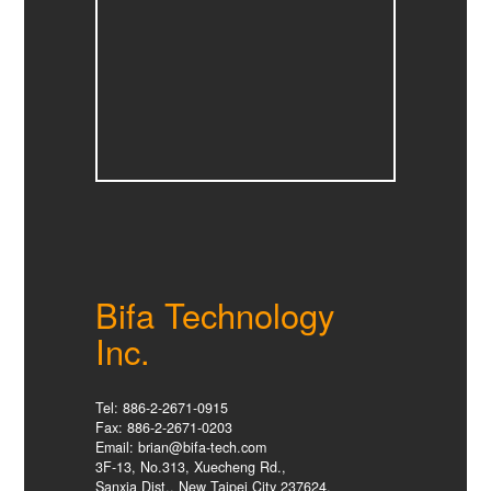
Bifa Technology
Inc.
Tel: 886-2-2671-0915
Fax: 886-2-2671-0203
Email: brian@bifa-tech.com
3F-13, No.313, Xuecheng Rd.,
Sanxia Dist., New Taipei City 237624,