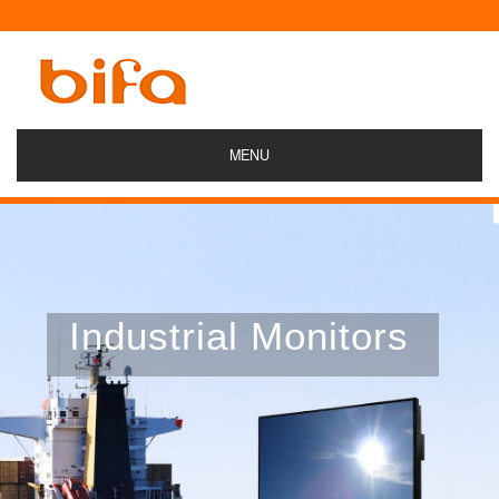
MENU
Industrial Monitors