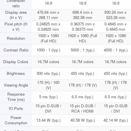
Dimension
16:9
16:9
16:9
ratio
Display area
476.64 mm x
698.4 mm x
930.24 mm x
(H x V)
268.11 mm
392.58 mm
523.26 mm
Pixel pitch (H
0.24825 mm x
0.36375 mm x
0.4845 mm x
x V)
0.24825 mm
0.36375 mm
0.4845 mm
1920 x 1080
1920 x 1080 (Full
1920 x 1080
Resolution
(Full HD)
HD)
(Full HD)
Contrast Ratio
1000 : 1 (typ.)
5000 : 1 (typ.)
4000 : 1 (typ.)
Display Colors
16.7M colors
16.7M colors
16.7M colors
Brightness
300 nits (typ.)
450 nits (typ.)
450 nits (typ.)
170 (H) / 160
178 (H) / 178
Viewing Angle
178 (H) / 178 (V)
(V)
(V)
Response
5 ms (typ.)
6.5 ms (typ.)
6.5 ms (typ.)
Time (ms)
15 pin D-SUB /
15 pin D-SUB /
15 pin D-SUB
IO Ports
DVI
RCA / HDMI
/ DVI
Power
13.44 W (typ.)
40.58 W (typ.)
42.14 W (typ.)
Consumption