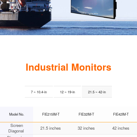
Industrial Monitors
7 ~ 10.4-in
12 ~ 19-in
21.5 ~ 42-in
Model No.
FIE215IM-T
FIE32IM-T
FIE42IM-T
Screen
21.5 inches
32 inches
42 inches
Diagonal