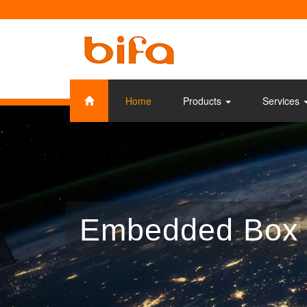
Home
Products
Services
Embedded Box