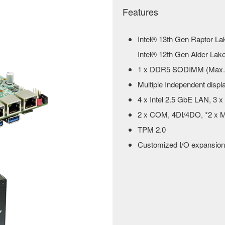
Features
Intel® 13th Gen Raptor La
Intel® 12th Gen Alder Lake-
1 x DDR5 SODIMM (Max.
Multiple Independent dis
4 x Intel 2.5 GbE LAN, 3 
2 x COM, 4DI/4DO, *2 x M
TPM 2.0
Customized I/O expansion