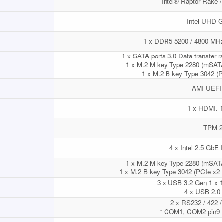
Intel® Raptor Rake 
Intel UHD G
1 x DDR5 5200 / 4800 M
1 x SATA ports 3.0 Data transfer r
1 x M.2 M key Type 2280 (mSATA
1 x M.2 B key Type 3042 (P
AMI UEFI
1 x HDMI, 
TPM 2
4 x Intel 2.5 GbE 
1 x M.2 M key Type 2280 (mSATA
1 x M.2 B key Type 3042 (PCIe x2 
3 x USB 3.2 Gen 1 x 1
4 x USB 2.0 (
2 x RS232 / 422 / 
* COM1, COM2 pin9 5