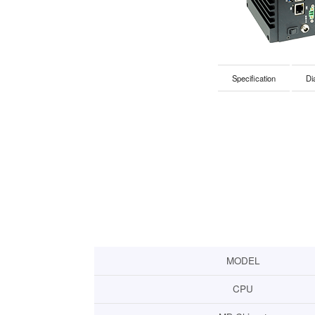
Specification
Di
MODEL
CPU