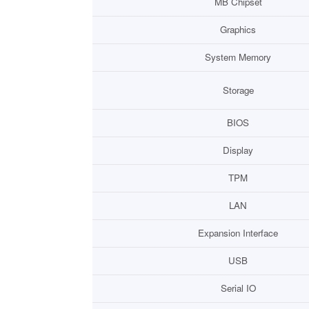
MB Chipset
Graphics
System Memory
Storage
BIOS
Display
TPM
LAN
Expansion Interface
USB
Serial IO