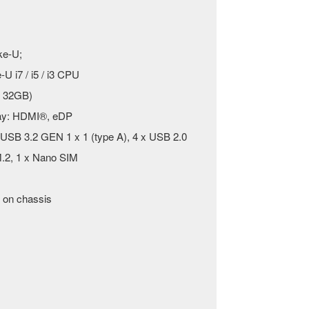
ke-U;
U i7 / i5 / i3 CPU
 32GB)
play: HDMI®, eDP
x USB 3.2 GEN 1 x 1 (type A), 4 x USB 2.0
.2, 1 x Nano SIM
 on chassis