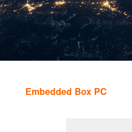
Embedded Box PC