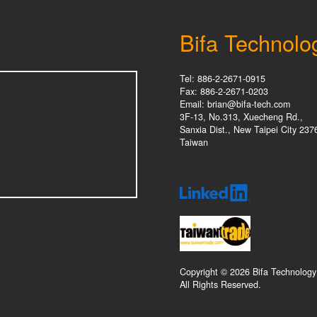
Bifa Technolo
Tel: 886-2-2671-0915
Fax: 886-2-2671-0203
Email: brian@bifa-tech.com
3F-13, No.313, Xuecheng Rd.,
Sanxia Dist., New Taipei City 237
Taiwan
Copyright © 2026 Bifa Technology
All Rights Reserved.