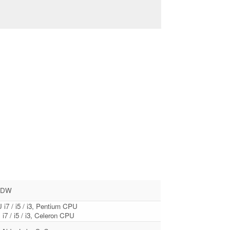
0DW
 i7 / i5 / i3, Pentium CPU
i7 / i5 / i3, Celeron CPU