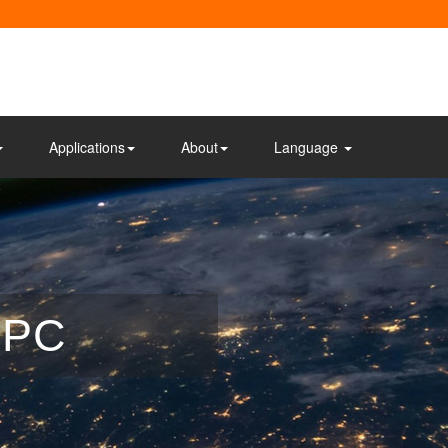
Applications
About
Language
 PC