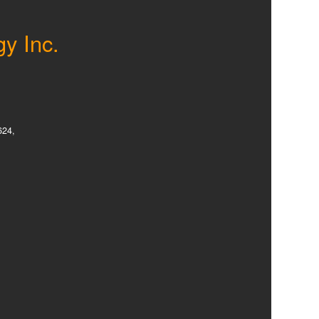
gy Inc.
624,