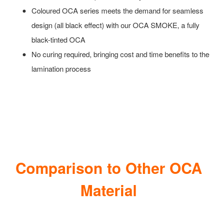
Coloured OCA series meets the demand for seamless
design (all black effect) with our OCA SMOKE, a fully
black-tinted OCA
No curing required, bringing cost and time benefits to the
lamination process
Comparison to Other OCA
Material