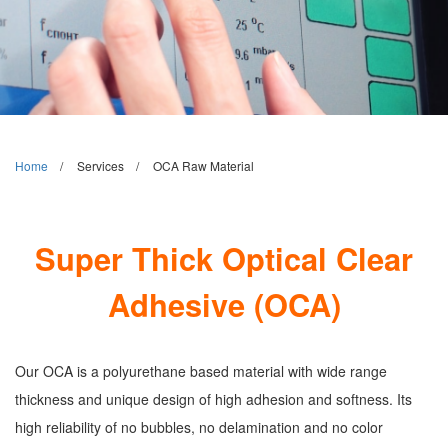
Home
Services
OCA Raw Material
Super Thick Optical Clear
Adhesive (OCA)
Our OCA is a polyurethane based material with wide range
thickness and unique design of high adhesion and softness. Its
high reliability of no bubbles, no delamination and no color