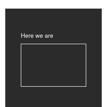
Here we are