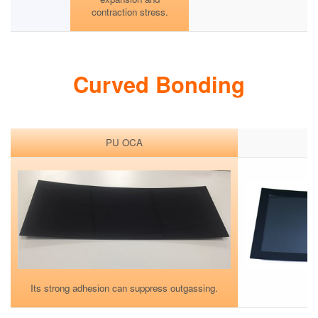
contraction stress.
Curved Bonding
PU OCA
Its strong adhesion can suppress outgassing.