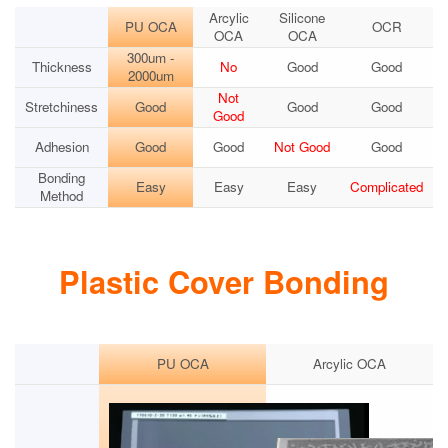
Arcylic
Silicone
PU OCA
OCR
OCA
OCA
300um -
Thickness
No
Good
Good
2000um
Not
Stretchiness
Good
Good
Good
Good
Adhesion
Good
Good
Not Good
Good
Bonding
Easy
Easy
Easy
Complicated
Method
Plastic Cover Bonding
PU OCA
Arcylic OCA