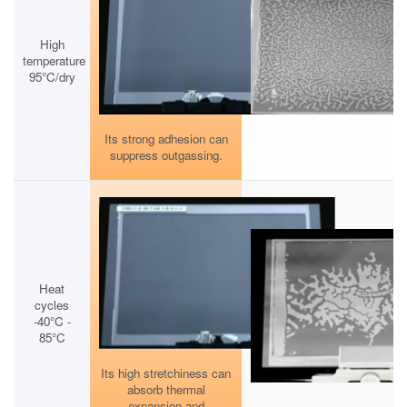
High
temperature
95°C/dry
Its strong adhesion can
suppress outgassing.
Heat
cycles
-40°C -
85°C
Its high stretchiness can
absorb thermal
expansion and