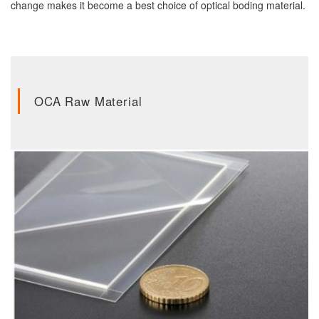
change makes it become a best choice of optical boding material.
OCA Raw Material