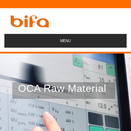
MENU
OCA Raw Material