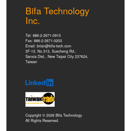
Bifa Technology
Inc.
Tel: 886-2-2671-0915
Fax: 886-2-2671-0203
Email: brian@bifa-tech.com
3F-13, No.313, Xuecheng Rd.,
Sanxia Dist., New Taipei City 237624,
Taiwan
Copyright © 2026 Bifa Technology
All Rights Reserved.