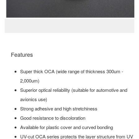
Features
Super thick OCA (wide range of thickness 300um -
2,000um)
Superior optical reliability (suitable for automotive and
avionics use)
Strong adhesive and high stretchiness
Good resistance to discoloration
Available for plastic cover and curved bonding
UV-cut OCA series protects the layer structure from UV